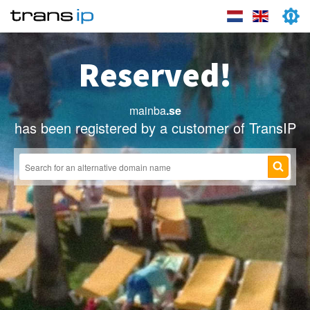
Reserved!
mainba
.se
has been registered by a customer of TransIP