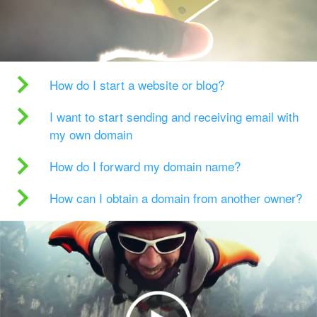
How do I start a website or blog?
I want to start sending and receiving email with
my own domain
How do I forward my domain name?
How can I obtain a domain from another owner?