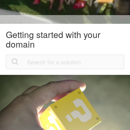
Getting started with your
domain