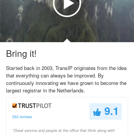
Bring it!
Started back in 2003, TransIP originates from the idea
that everything can always be improved. By
continuously innovating we have grown to become the
largest registrar in the Netherlands.
9.1
262 reviews
"Great service and people at the office that think along with